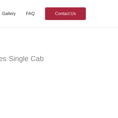
Gallery
FAQ
Contact Us
ies Single Cab