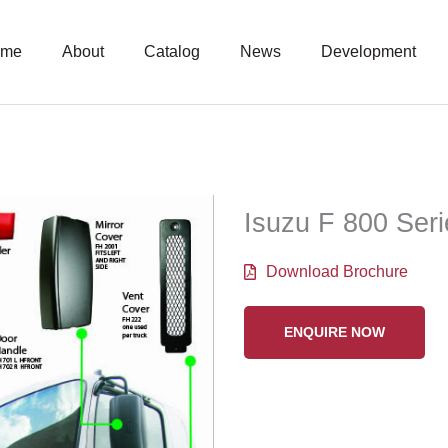
ome
About
Catalog
News
Development
Isuzu F 800 Ser
Download Brochure
ENQUIRE NOW