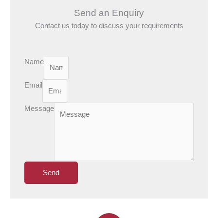
Send an Enquiry
Contact us today to discuss your requirements
Name
Email
Message
Send