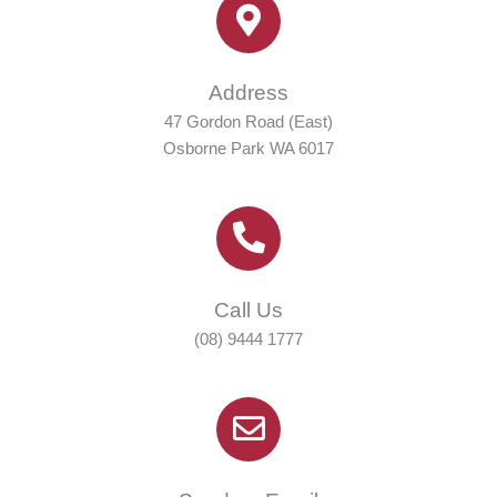
Address
47 Gordon Road (East)
Osborne Park WA 6017
Call Us
(08) 9444 1777