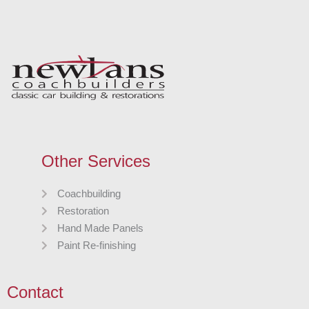
Other Services
Coachbuilding
Restoration
Hand Made Panels
Paint Re-finishing
Contact