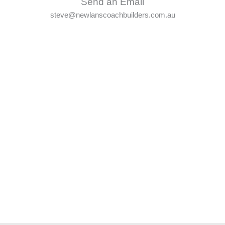
Send an Email
steve@newlanscoachbuilders.com.au