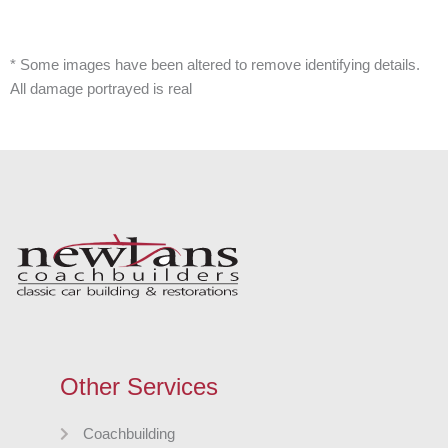
* Some images have been altered to remove identifying details.
All damage portrayed is real
Other Services
Coachbuilding