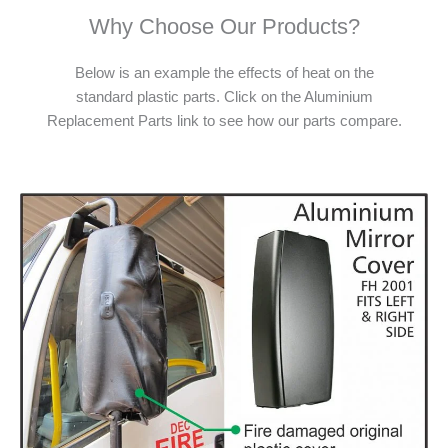
Why Choose Our Products?
Below is an example the effects of heat on the
standard plastic parts. Click on the Aluminium
Replacement Parts link to see how our parts compare.