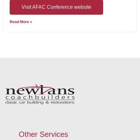
Visit AFAC Conference website
Read More »
Other Services