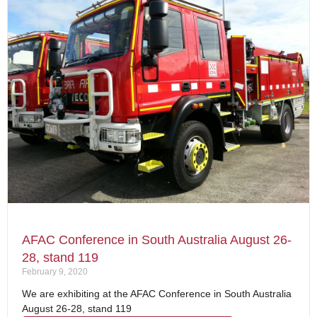
AFAC Conference in South Australia August 26-
28, stand 119
February 9, 2020
We are exhibiting at the AFAC Conference in South Australia
August 26-28, stand 119